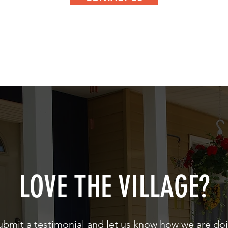
LOVE THE VILLAGE?
ubmit a testimonial and let us know how we are do