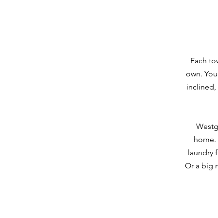
Each to
own. You 
inclined,
Westga
home. T
laundry f
Or a big 