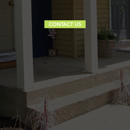
CONTACT US