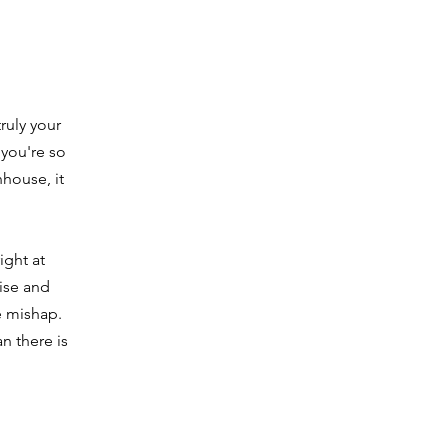
ruly your
 you're so
nhouse, it
ight at
cise and
e mishap.
n there is