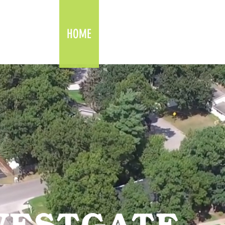
HOME
AMENITIES
FLOOR PLANS