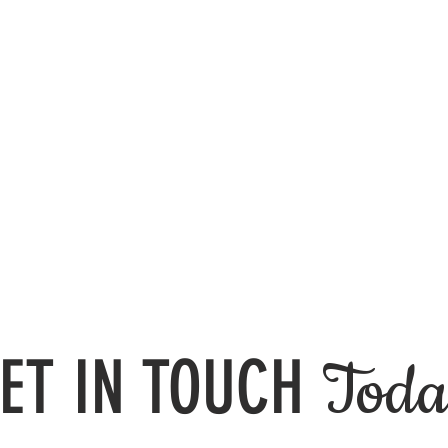
ET IN TOUCH
Toda