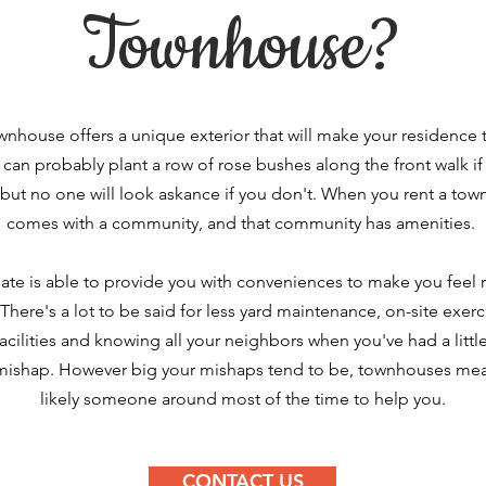
Townhouse?
wnhouse
offers a unique exterior that will make your residence t
can probably plant a row of rose bushes along the front walk if
 but no one will look askance if you don't. When you rent a tow
comes with a community, and that community has amenities.
te is able to provide you with conveniences to make you feel r
here's a lot to be said for less yard maintenance, on-site exer
acilities and knowing all your
neighbors
when you've had a littl
mishap. However big your mishaps tend to be, townhouses mea
likely someone around most of the time to help you.
CONTACT US