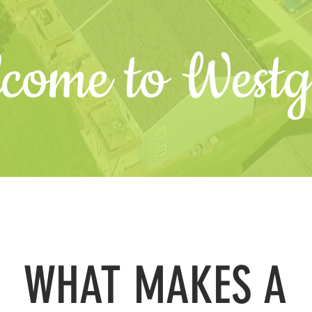
come to Westg
WHAT MAKES A