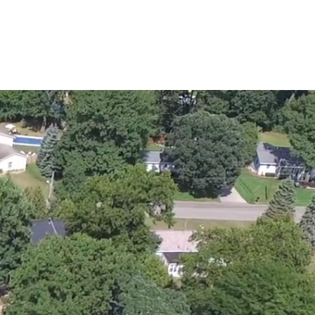
AROUND US
SERVICES
CONTACT